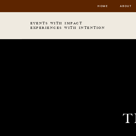
HOME
ABOUT
EVENTS WITH IMPACT
EXPERIENCES WITH INTENTION
T