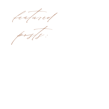
featured
posts: