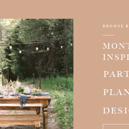
BROWSE B
MON
INSP
PAR
PLA
DES