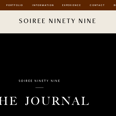
PORTFOLIO
INFORMATION
EXPERIENCE
CONTACT
B
SOIREE NINETY NINE
SOIREE NINETY NINE
HE JOURNAL