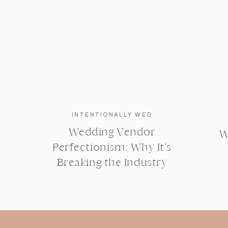
INTENTIONALLY WED
Wedding Vendor
W
Perfectionism: Why It’s
Breaking the Industry