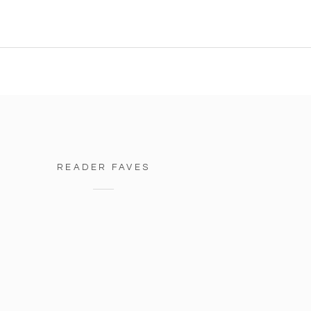
READER FAVES