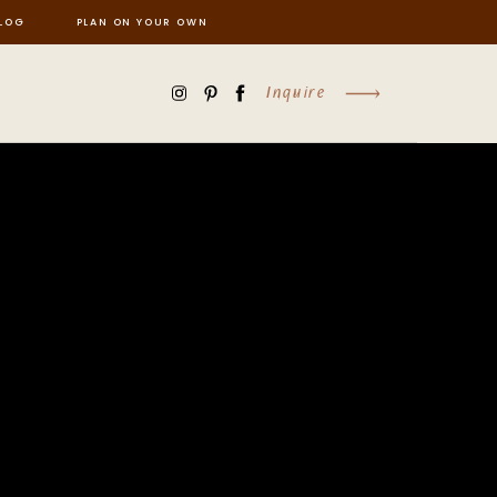
LOG
PLAN ON YOUR OWN
Inquire