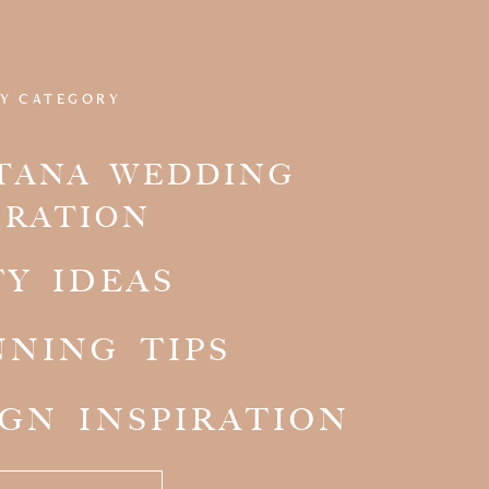
Y CATEGORY
TANA WEDDING
IRATION
TY IDEAS
NNING TIPS
IGN INSPIRATION