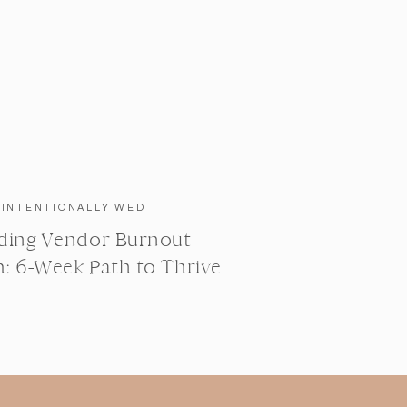
INTENTIONALLY WED
ing Vendor Burnout
: 6-Week Path to Thrive