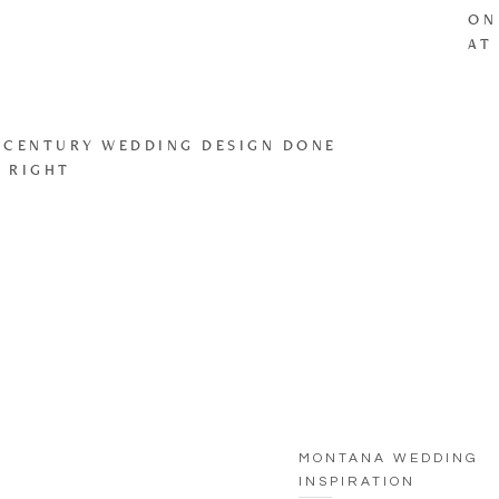
ON
AT
 CENTURY WEDDING DESIGN DONE
 RIGHT
MONTANA WEDDING
INSPIRATION