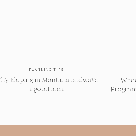
PLANNING TIPS
hy Eloping in Montana is always
Wedd
a good idea
Program