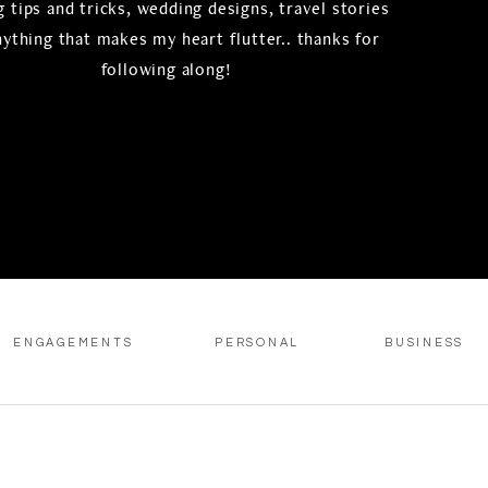
 tips and tricks, wedding designs, travel stories
nything that makes my heart flutter.. thanks for
following along!
ENGAGEMENTS
PERSONAL
BUSINESS