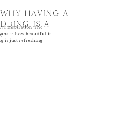
 WHY HAVING A
DDING IS A
ive Inspiration The
A
ana is how beautiful it
ng is just refreshing.
reen. Fall is so full of
, winter is snowy and
eople shy away from
g in […]