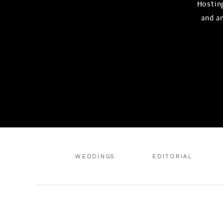
Hosting
and a
WEDDINGS
EDITORIAL