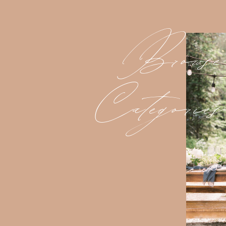
Browse
Categories