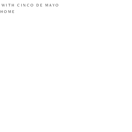
 WITH CINCO DE MAYO
 HOME
LOAD MORE