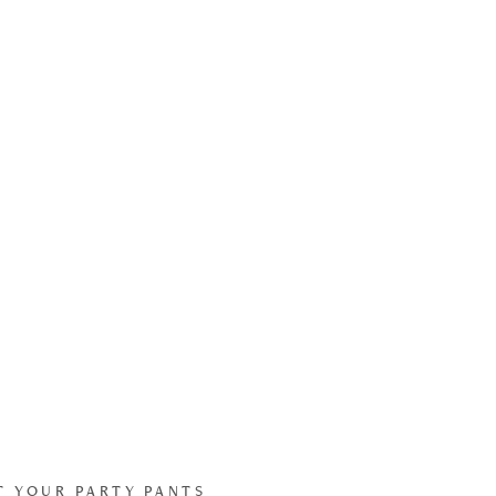
T YOUR PARTY PANTS