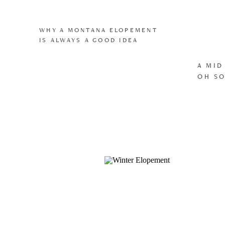
WHY A MONTANA ELOPEMENT
IS ALWAYS A GOOD IDEA
A MID
OH SO